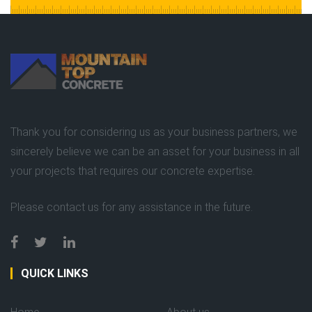
Thank you for considering us as your business partners, we
sincerely believe we can be an asset for your business in all
your projects that requires our concrete expertise.
Please contact us for any assistance in the future.
QUICK LINKS