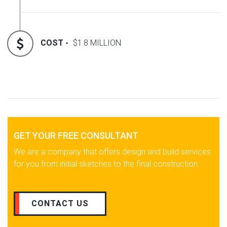
COST -
$1.8 MILLION
GET YOUR FREE CONSULTANT
We are a company that offers design and build services
for you from initial sketches to the final construction.
CONTACT US