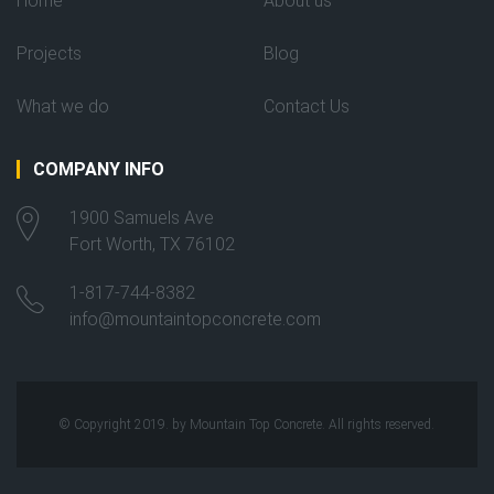
Home
About us
Projects
Blog
What we do
Contact Us
COMPANY INFO
1900 Samuels Ave
Fort Worth, TX 76102
1-817-744-8382
info@mountaintopconcrete.com
© Copyright 2019. by Mountain Top Concrete. All rights reserved.