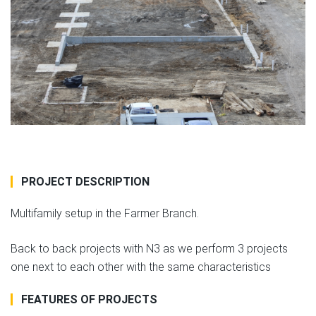
PROJECT DESCRIPTION
Multifamily setup in the Farmer Branch.
Back to back projects with N3 as we perform 3 projects
one next to each other with the same characteristics
FEATURES OF PROJECTS