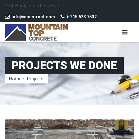
Best Wordpress Theme Ever
info@construct.com
+ 215 623 7532
PROJECTS WE DONE
Home
Projects