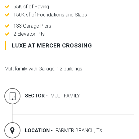
65K sf of Paving
150K sf of Foundations and Slabs
133 Garage Piers
2 Elevator Pits
LUXE AT MERCER CROSSING
Multifamily with Garage, 12 buildings
SECTOR -
MULTIFAMILY
LOCATION -
FARMER BRANCH, TX